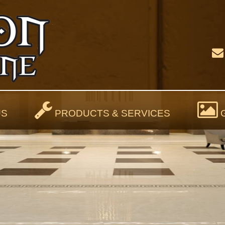
US
PRODUCTS & SERVICES
G