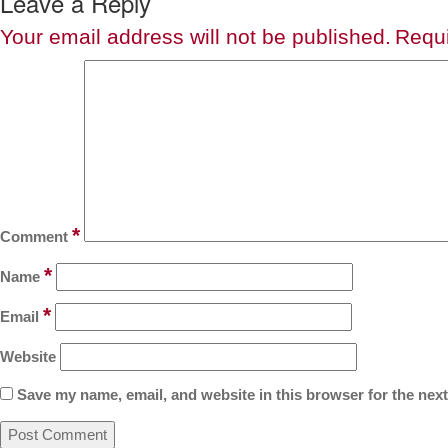
Leave a Reply
Your email address will not be published.
Requi
*
Comment
*
Name
*
Email
Website
Save my name, email, and website in this browser for the nex