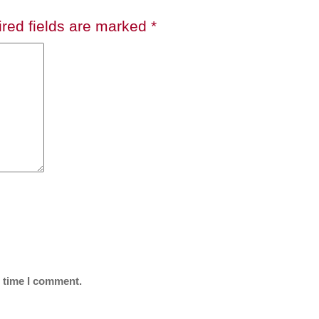
red fields are marked
*
t time I comment.