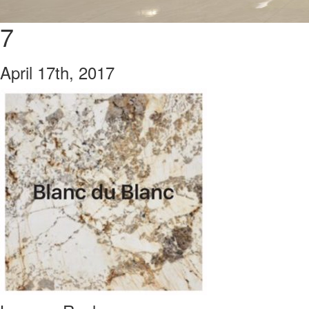
7
April 17th, 2017