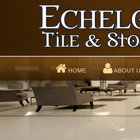
HOME
ABOUT 