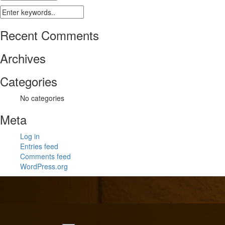
Recent Comments
Archives
Categories
No categories
Meta
Log in
Entries feed
Comments feed
WordPress.org