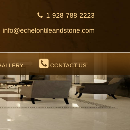
1-928-788-2223
info@echelontileandstone.com
ALLERY
CONTACT US