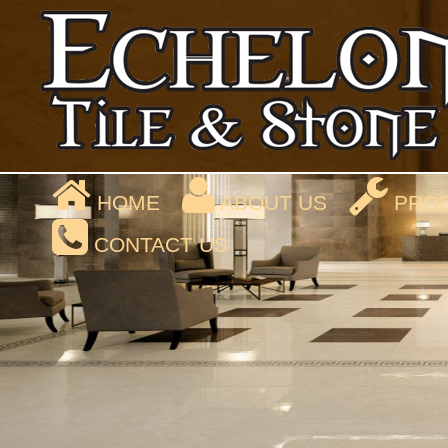
HOME
ABOUT US
PROD
CONTACT US