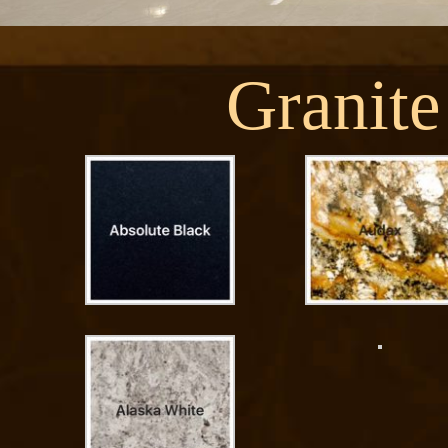
Granite