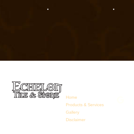
Links
Follow 
Home
Products & Services
Gallery
Disclaimer