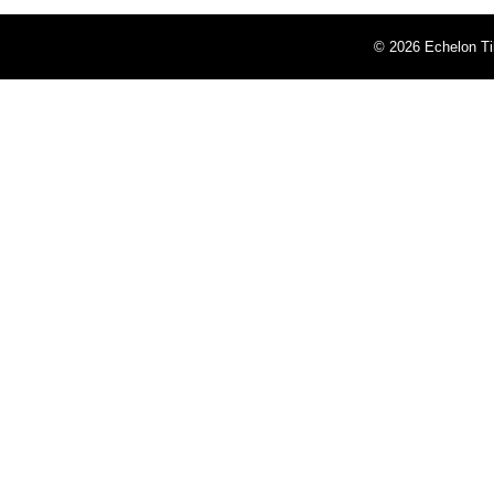
©
2026 Echelon Ti