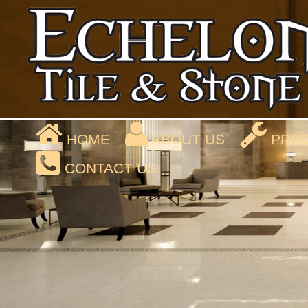
HOME
ABOUT US
PROD
CONTACT US