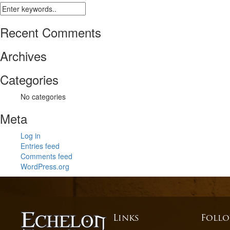
Recent Comments
Archives
Categories
No categories
Meta
Log in
Entries feed
Comments feed
WordPress.org
Links
Follo