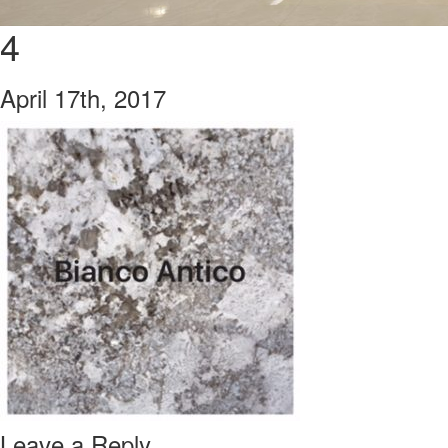
4
April 17th, 2017
Leave a Reply