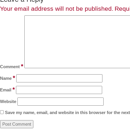
Your email address will not be published.
Requi
*
Comment
*
Name
*
Email
Website
Save my name, email, and website in this browser for the nex