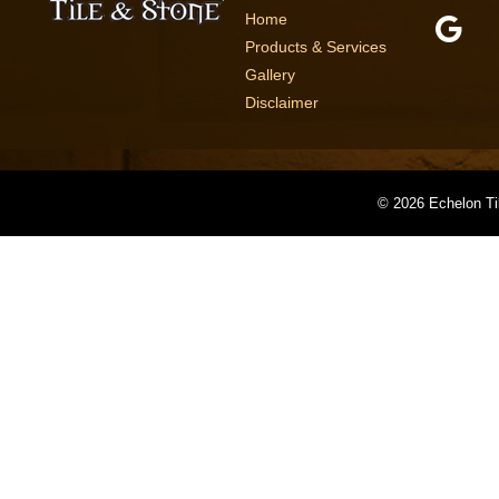
Home
Products & Services
Gallery
Disclaimer
©
2026 Echelon Ti