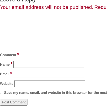
Your email address will not be published.
Requi
*
Comment
*
Name
*
Email
Website
Save my name, email, and website in this browser for the nex