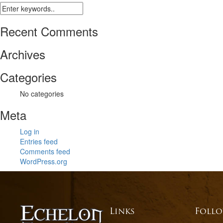
Recent Comments
Archives
Categories
No categories
Meta
Log in
Entries feed
Comments feed
WordPress.org
Links
Follo