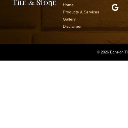
Home
Products & Services
Gallery
Disclaimer
©
2026 Echelon Ti