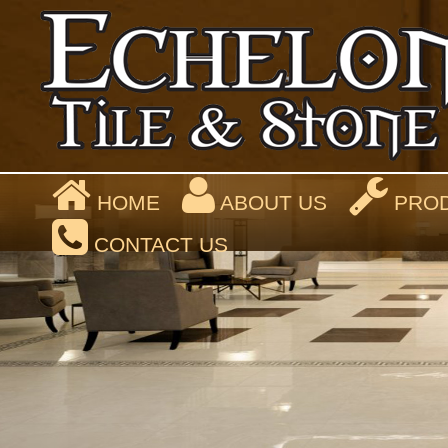
HOME
ABOUT US
PROD
CONTACT US