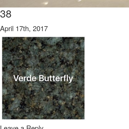
38
April 17th, 2017
Leave a Reply