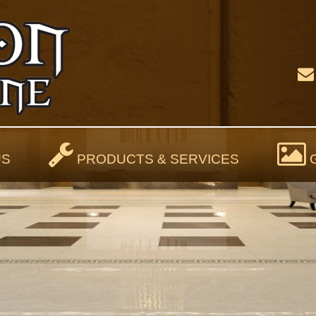
US
PRODUCTS & SERVICES
G