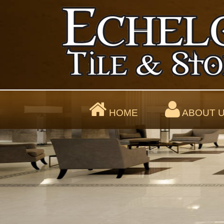
HOME
ABOUT 