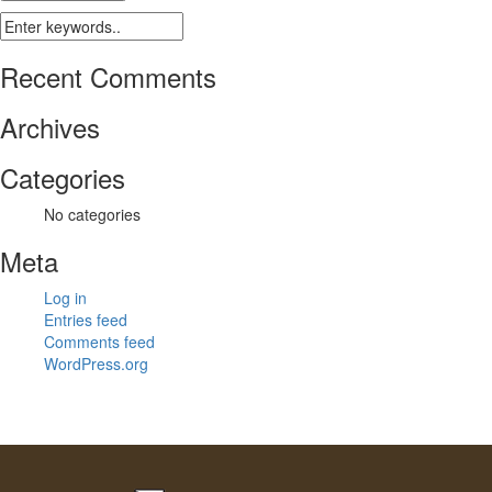
Recent Comments
Archives
Categories
No categories
Meta
Log in
Entries feed
Comments feed
WordPress.org