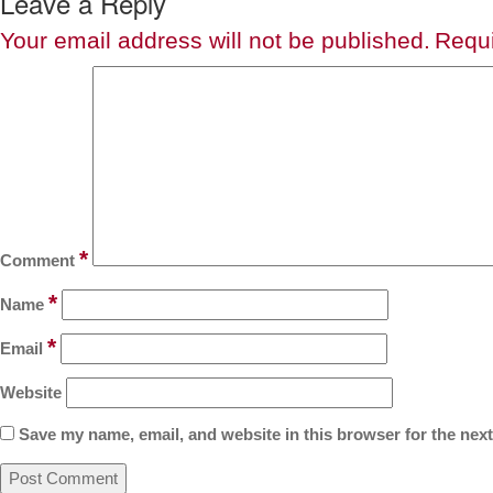
Leave a Reply
Your email address will not be published.
Requi
*
Comment
*
Name
*
Email
Website
Save my name, email, and website in this browser for the nex