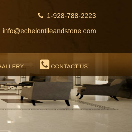
1-928-788-2223
info@echelontileandstone.com
ALLERY
CONTACT US