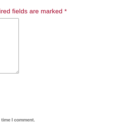
red fields are marked
*
t time I comment.