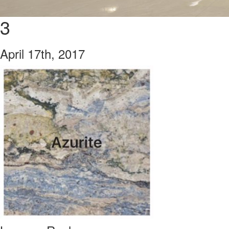
3
April 17th, 2017