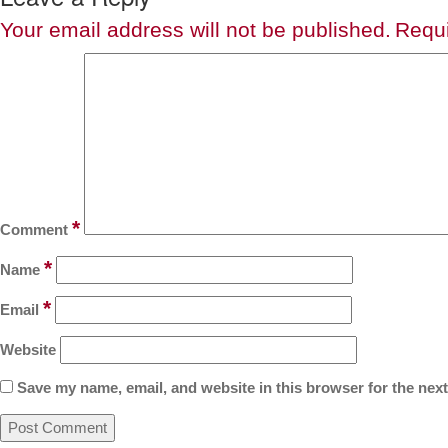
Your email address will not be published.
Requi
*
Comment
*
Name
*
Email
Website
Save my name, email, and website in this browser for the nex