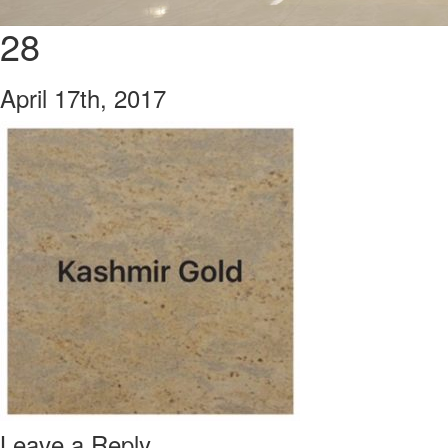
28
April 17th, 2017
Leave a Reply