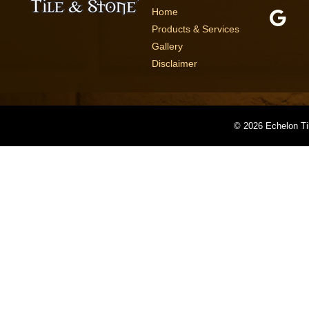
Home
Products & Services
Gallery
Disclaimer
©
2026 Echelon Ti