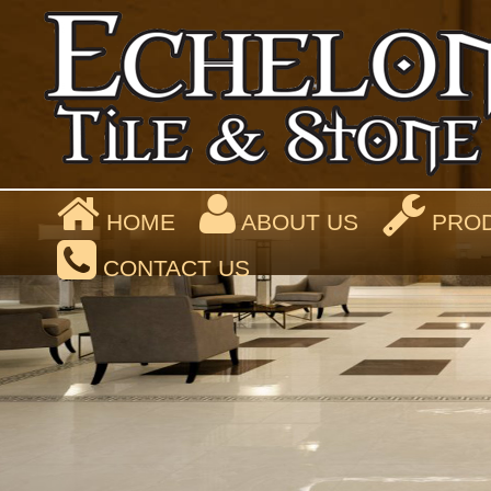
HOME
ABOUT US
PROD
CONTACT US