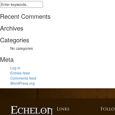
Recent Comments
Archives
Categories
No categories
Meta
Log in
Entries feed
Comments feed
WordPress.org
Links
Follo