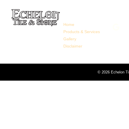
Links
Follo
Home
Products & Services
Gallery
Disclaimer
©
2026 Echelon Ti