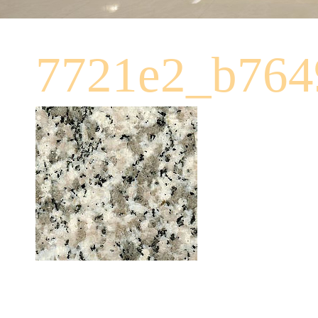
7721e2_b764