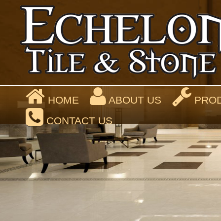
HOME
ABOUT US
PROD
CONTACT US