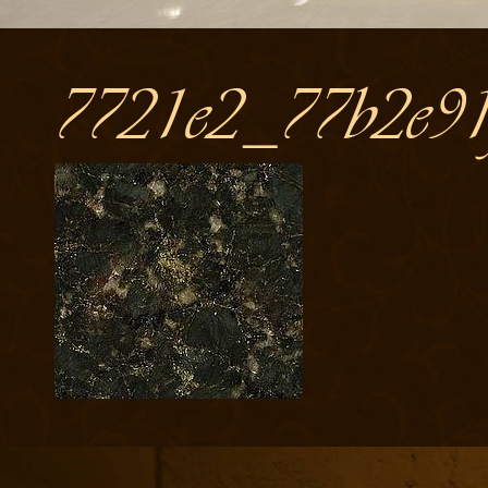
7721e2_77b2e91