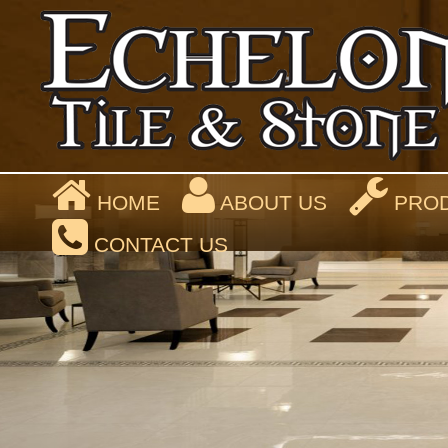
HOME
ABOUT US
PROD
CONTACT US