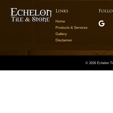
Links
Follo
Home
Products & Services
Gallery
Disclaimer
©
2026 Echelon Ti