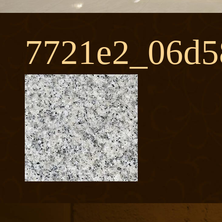
7721e2_06d5