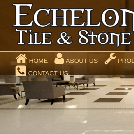
HOME
ABOUT US
PROD
CONTACT US