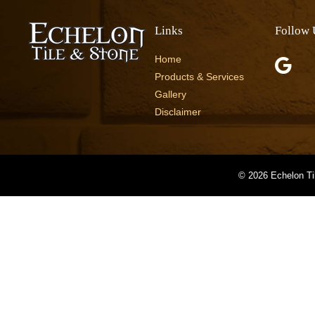
Links
Follow 
Home
Products & Services
Gallery
Disclaimer
©
2026 Echelon Ti