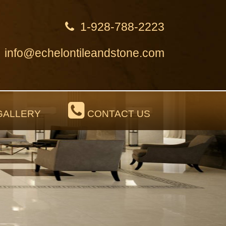
1-928-788-2223
info@echelontileandstone.com
ALLERY
CONTACT US