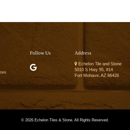
Follow Us
Address
Echelon Tile and Stone
5010 S Hwy 95, #14
ices
Fort Mohave, AZ 86426
©
2026 Echelon Tiles & Stone. All Rights Reserved.