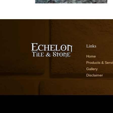
Links
Home
Products & Serv
Gallery
Disclaimer