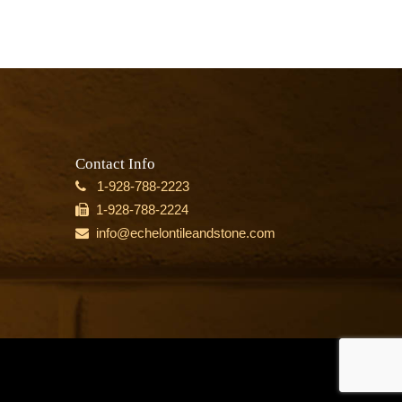
Contact Info
1-928-788-2223
1-928-788-2224
info@echelontileandstone.com