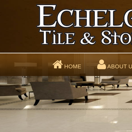
HOME
ABOUT 