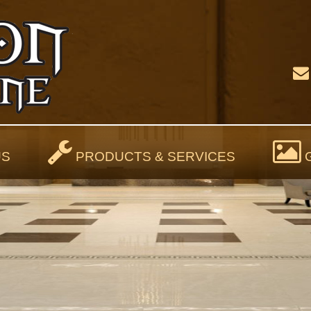
US
PRODUCTS & SERVICES
G