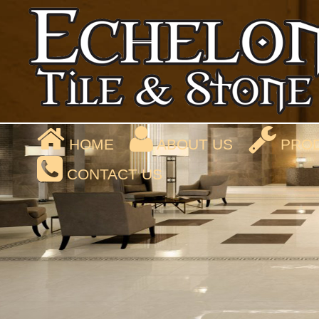
HOME
ABOUT US
PROD
CONTACT US