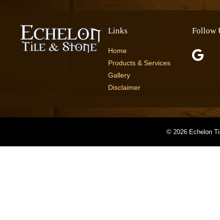
Links
Follow 
Home
Products & Services
Gallery
Disclaimer
©
2026 Echelon Ti