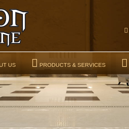
UT US
PRODUCTS & SERVICES