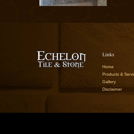
Links
Home
Products & Serv
Gallery
Disclaimer