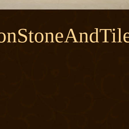
onStoneAndTile