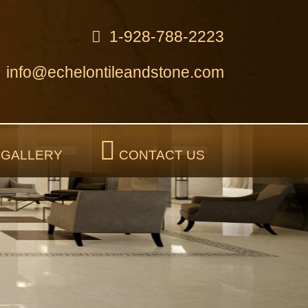
1-928-788-2223
info@echelontileandstone.com
GALLERY
CONTACT US