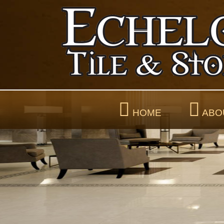
HOME
ABO