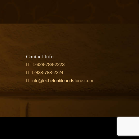
Contact Info
1-928-788-2223
1-928-788-2224
info@echelontileandstone.com