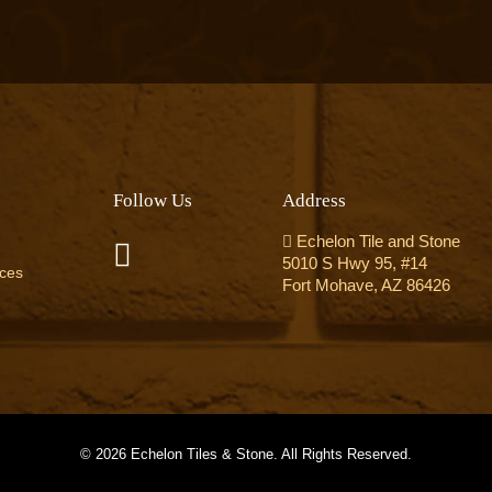
Follow Us
Address
Echelon Tile and Stone
5010 S Hwy 95, #14
ices
Fort Mohave, AZ 86426
©
2026 Echelon Tiles & Stone. All Rights Reserved.