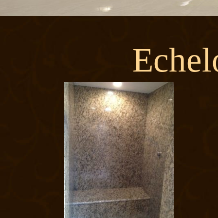
Echel