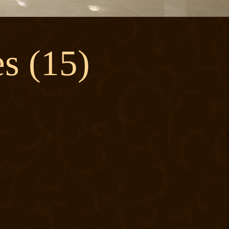
s (15)