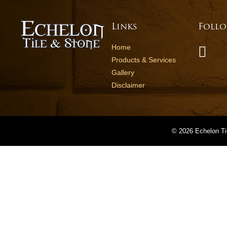
Links
Follo
Home
Products & Services
Gallery
Disclaimer
©
2026 Echelon Ti