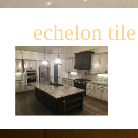
echelon tile