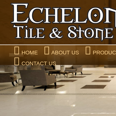
HOME
ABOUT US
PRODUCT
CONTACT US