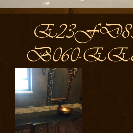
E23FD858
B060-EE