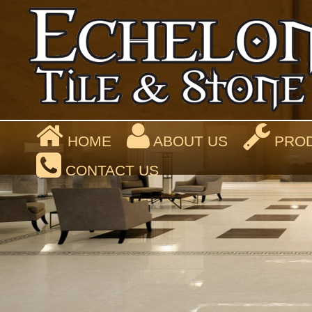
HOME
ABOUT US
PROD
CONTACT US