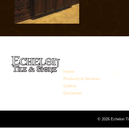
Links
Follo
Home
Products & Services
Gallery
Disclaimer
©
2026 Echelon Ti