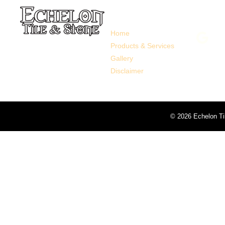
Links
Follo
Home
Products & Services
Gallery
Disclaimer
©
2026 Echelon Ti