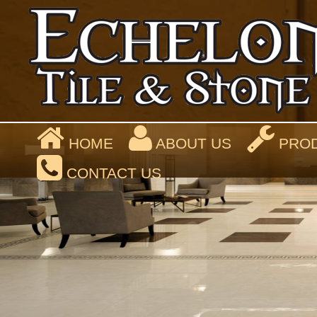
HOME
ABOUT US
PROD
CONTACT US